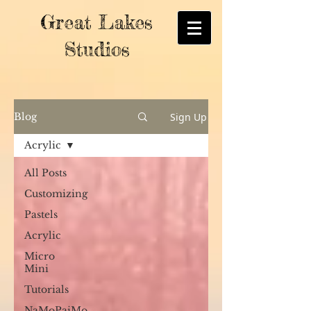
Great Lakes
Studios
Sign Up
Blog
Acrylic
All Posts
Customizing
Pastels
Acrylic
Micro
Mini
Tutorials
NaMoPaiMo